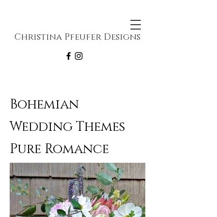
Christina Pfeufer Designs
Bohemian
Wedding Themes
Pure Romance