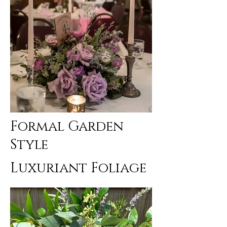
Formal Garden
Style
Luxuriant Foliage