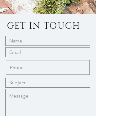
GET IN TOUCH
Submit