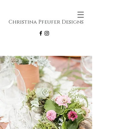
Christina Pfeufer Designs